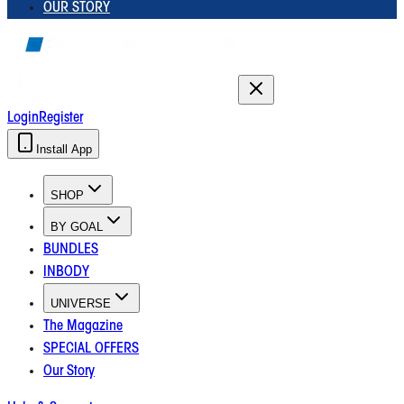
OUR STORY
Login
Register
Install App
SHOP
BY GOAL
BUNDLES
INBODY
UNIVERSE
The Magazine
SPECIAL OFFERS
Our Story