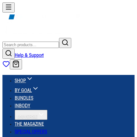
Help & Support
SHOP
BY GOAL
BUNDLES
INBODY
UNIVERSE
THE MAGAZINE
SPECIAL OFFERS