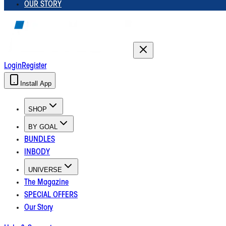
OUR STORY
Login
Register
Install App
SHOP
BY GOAL
BUNDLES
INBODY
UNIVERSE
The Magazine
SPECIAL OFFERS
Our Story