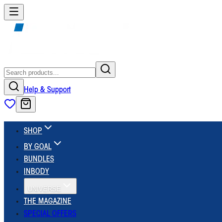
Help & Support
SHOP
BY GOAL
BUNDLES
INBODY
UNIVERSE
THE MAGAZINE
SPECIAL OFFERS