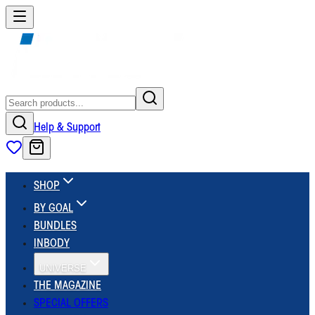
Help & Support
SHOP
BY GOAL
BUNDLES
INBODY
UNIVERSE
THE MAGAZINE
SPECIAL OFFERS