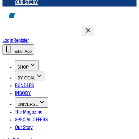
OUR STORY
Login
Register
Install App
SHOP
BY GOAL
BUNDLES
INBODY
UNIVERSE
The Magazine
SPECIAL OFFERS
Our Story