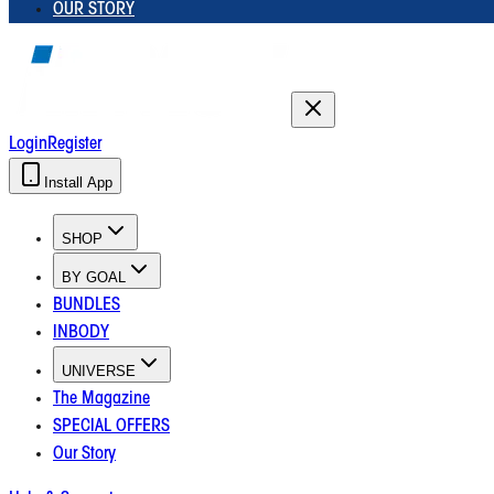
OUR STORY
Login
Register
Install App
SHOP
BY GOAL
BUNDLES
INBODY
UNIVERSE
The Magazine
SPECIAL OFFERS
Our Story