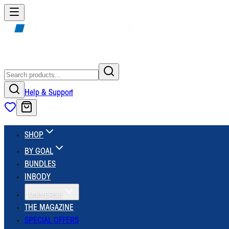
Help & Support
SHOP
BY GOAL
BUNDLES
INBODY
UNIVERSE
THE MAGAZINE
SPECIAL OFFERS