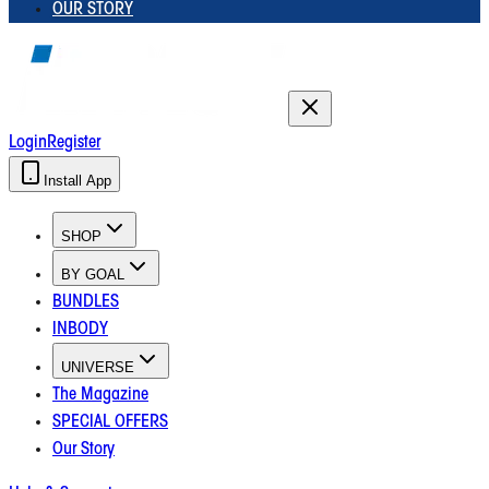
OUR STORY
Login
Register
Install App
SHOP
BY GOAL
BUNDLES
INBODY
UNIVERSE
The Magazine
SPECIAL OFFERS
Our Story