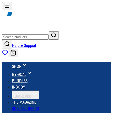
Help & Support
SHOP
BY GOAL
BUNDLES
INBODY
UNIVERSE
THE MAGAZINE
SPECIAL OFFERS